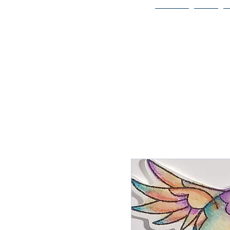
Home
Bio
Welcome to
JAAZWORLD