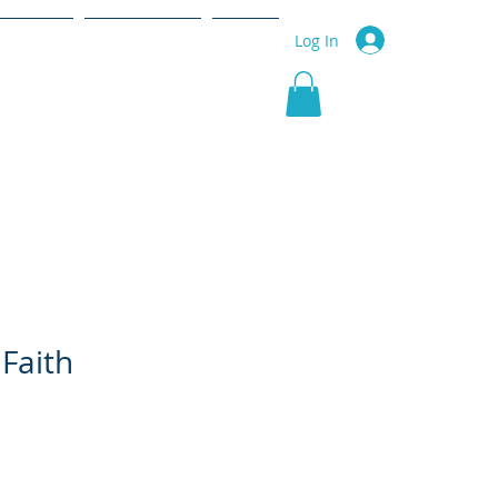
r Service
Community
More
Log In
Faith