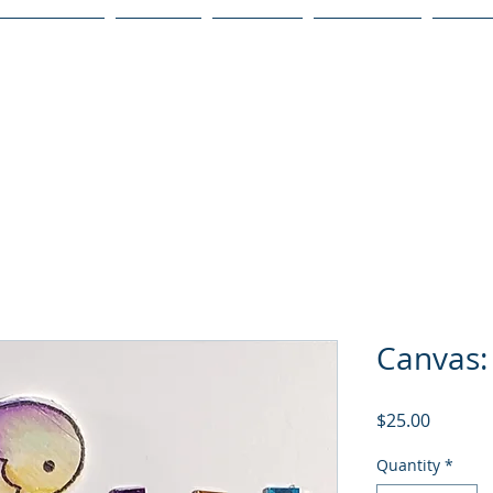
Publications
Podcast
YouTube
Notary Svc
Senio
Canvas: 
Price
$25.00
Quantity
*