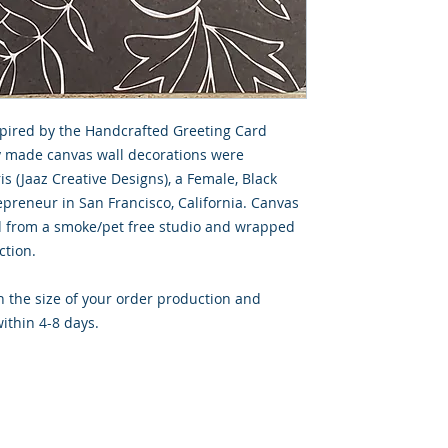
spired by the Handcrafted Greeting Card
ly made canvas wall decorations were
s (Jaaz Creative Designs), a Female, Black
preneur in San Francisco, California. Canvas
d from a smoke/pet free studio and wrapped
ction.
 the size of your order production and
ithin 4-8 days.