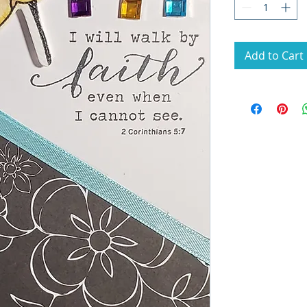
Add to Cart