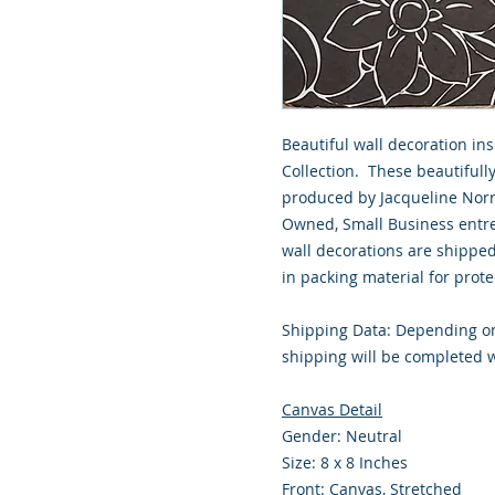
Beautiful wall decoration in
Collection. These beautiful
produced by Jacqueline Norri
Owned, Small Business entre
wall decorations are shippe
in packing material for prote
Shipping Data: Depending on
shipping will be completed w
Canvas Detail
Gender: Neutral
Size: 8 x 8 Inches
Front: Canvas, Stretched