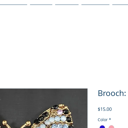
Publications
Podcast
YouTube
Notary Svc
Senio
Brooch: 
Price
$15.00
Color
*