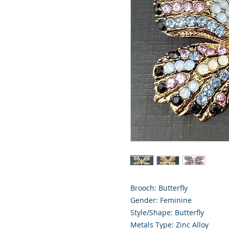
Brooch: Butterfly
Gender: Feminine
Style/Shape: Butterfly
Metals Type: Zinc Alloy