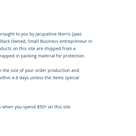
brought to you by Jacqueline Norris (Jaaz
, Black Owned, Small Business entrepreneur in
oducts on this site are shipped from a
apped in packing material for protection.
 the size of your order production and
ithin 4-8 days unless the items special
S when you spend $50+ on this site