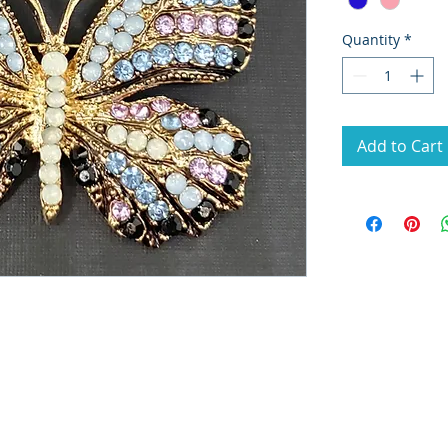
Quantity
*
Add to Cart