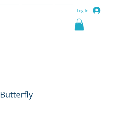
r Service
Community
More
Log In
Butterfly