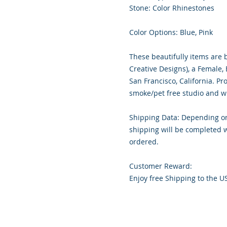
Stone: Color Rhinestones
Color Options: Blue, Pink
These beautifully items are 
Creative Designs), a Female
San Francisco, California. Pr
smoke/pet free studio and wr
Shipping Data: Depending on
shipping will be completed w
ordered.
Customer Reward:
Enjoy free Shipping to the U