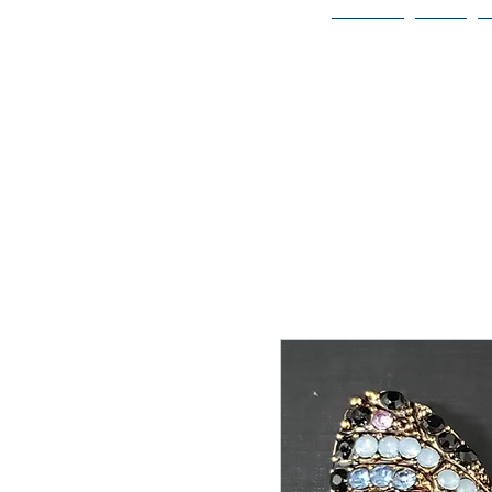
Home
Bio
Welcome to
JAAZWORLD