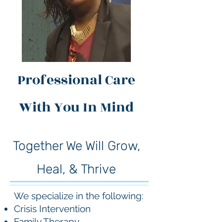
Professional Care
With You In Mind
Together We Will Grow,
Heal, & Thrive
We specialize in the following:
Crisis Intervention
Family Therapy