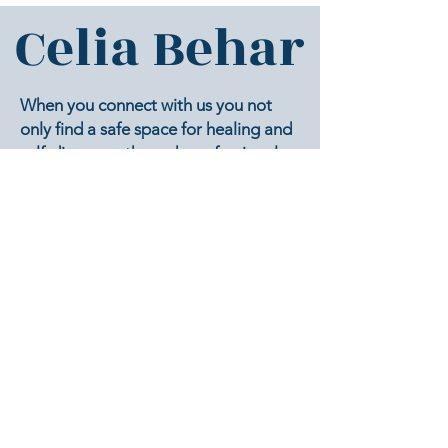
Celia Behar
When you connect with us you not
only find a safe space for healing and
self-discovery through professional
counseling and psychological services
you also have an opportunity to
achieve the best version of you one
session at a time.
Our mission is to provide a supportive
environment to help clients achieve a
safe journey of self-discovery in which
to understand and embrace their true
selves.
To create a safe space which allows