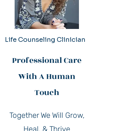
Life Counseling Clinician
Professional Care
With A Human
Touch
Together We Will Grow,
Heal, & Thrive