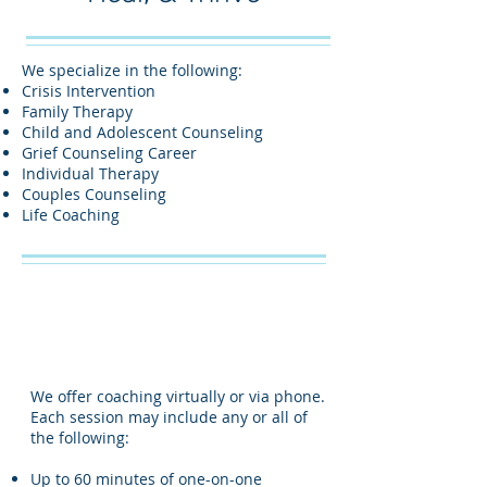
We specialize in the following:
Crisis Intervention
Family Therapy
Child and Adolescent Counseling
Grief Counseling Career
Individual Therapy
Couples Counseling
Life Coaching
We offer coaching virtually or via phone.
Each session may include any or all of
the following:
Up to 60 minutes of one-on-one