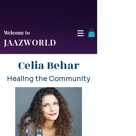
Welcome to
JAAZWORLD
Celia Behar
Healing the Community