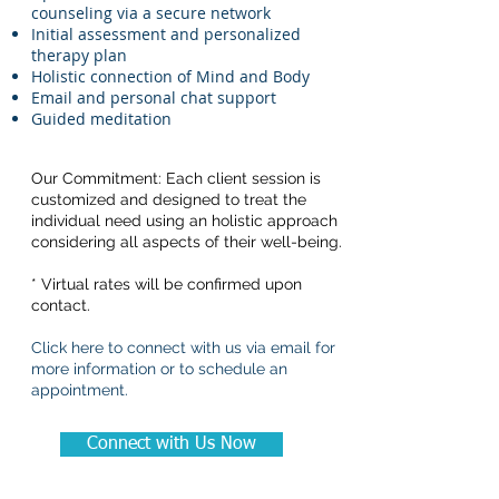
counseling via a secure network
Initial assessment and personalized
therapy plan
Holistic connection of Mind and Body
Email and personal chat support
Guided meditation
Our Commitment: Each client session is
customized and designed to treat the
individual need using an holistic approach
considering all aspects of their well-being.
* Virtual rates will be confirmed upon
contact.
Click here to connect with us via email for
more information or to schedule an
appointment.
Connect with Us Now